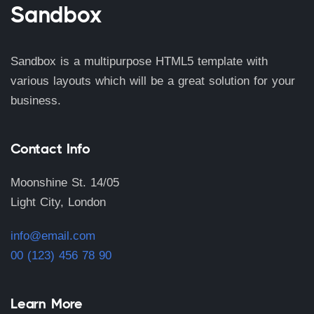
Sandbox
Sandbox is a multipurpose HTML5 template with
various layouts which will be a great solution for your
business.
Contact Info
Moonshine St. 14/05
Light City, London
info@email.com
00 (123) 456 78 90
Learn More