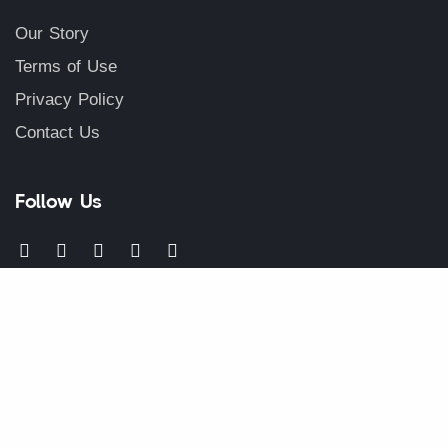
Our Story
Terms of Use
Privacy Policy
Contact Us
Follow Us