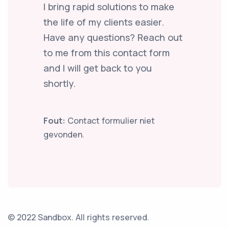
I bring rapid solutions to make
the life of my clients easier.
Have any questions? Reach out
to me from this contact form
and I will get back to you
shortly.
Fout:
Contact formulier niet
gevonden.
© 2022 Sandbox. All rights reserved.