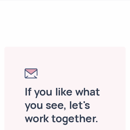
If you like what
you see, let's
work together.